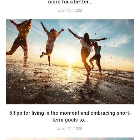
more for a better...
abril 12, 2022
5 tips for living in the moment and embracing short-
term goals to...
abril 12, 2022