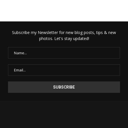
Subscribe my Newsletter for new blog posts, tips & new
photos. Let's stay updated!