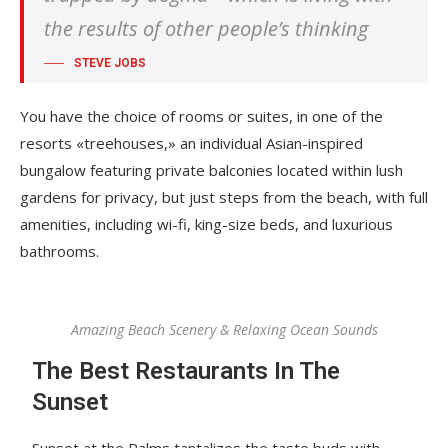
the results of other people’s thinking
STEVE JOBS
You have the choice of rooms or suites, in one of the
resorts «treehouses,» an individual Asian-inspired
bungalow featuring private balconies located within lush
gardens for privacy, but just steps from the beach, with full
amenities, including wi-fi, king-size beds, and luxurious
bathrooms.
Amazing Beach Scenery & Relaxing Ocean Sounds
The Best Restaurants In The
Sunset
Sunset at the Palms tantalizes the taste buds with