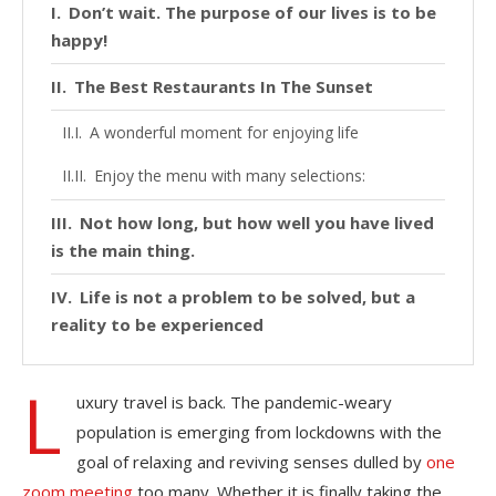
Don’t wait. The purpose of our lives is to be
happy!
The Best Restaurants In The Sunset
A wonderful moment for enjoying life
Enjoy the menu with many selections:
Not how long, but how well you have lived
is the main thing.
Life is not a problem to be solved, but a
reality to be experienced
L
uxury travel is back. The pandemic-weary
population is emerging from lockdowns with the
goal of relaxing and reviving senses dulled by
one
zoom meeting
too many. Whether it is finally taking the