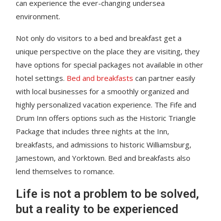
can experience the ever-changing undersea
environment.
Not only do visitors to a bed and breakfast get a
unique perspective on the place they are visiting, they
have options for special packages not available in other
hotel settings.
Bed and breakfasts
can partner easily
with local businesses for a smoothly organized and
highly personalized vacation experience. The Fife and
Drum Inn offers options such as the Historic Triangle
Package that includes three nights at the Inn,
breakfasts, and admissions to historic Williamsburg,
Jamestown, and Yorktown. Bed and breakfasts also
lend themselves to romance.
Life is not a problem to be solved,
but a reality to be experienced