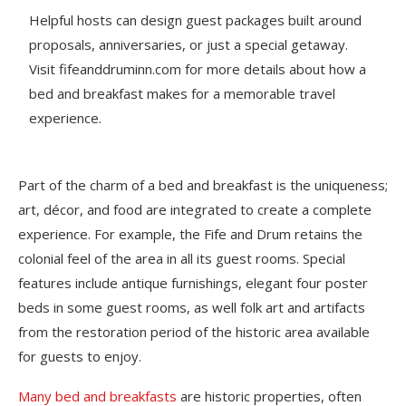
Helpful hosts can design guest packages built around
proposals, anniversaries, or just a special getaway.
Visit fifeanddruminn.com for more details about how a
bed and breakfast makes for a memorable travel
experience.
Part of the charm of a bed and breakfast is the uniqueness;
art, décor, and food are integrated to create a complete
experience. For example, the Fife and Drum retains the
colonial feel of the area in all its guest rooms. Special
features include antique furnishings, elegant four poster
beds in some guest rooms, as well folk art and artifacts
from the restoration period of the historic area available
for guests to enjoy.
Many bed and breakfasts
are historic properties, often