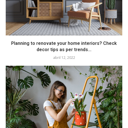
Planning to renovate your home interiors? Check
decor tips as per trends...
abril 12, 2022