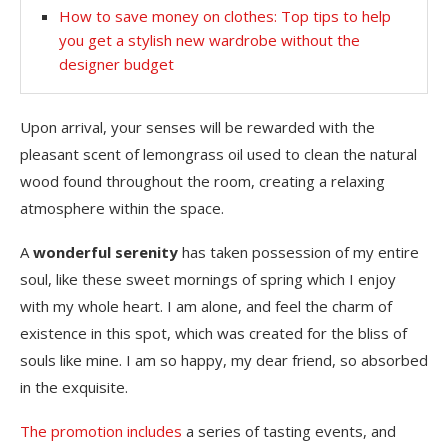
How to save money on clothes: Top tips to help
you get a stylish new wardrobe without the
designer budget
Upon arrival, your senses will be rewarded with the
pleasant scent of lemongrass oil used to clean the natural
wood found throughout the room, creating a relaxing
atmosphere within the space.
A
wonderful serenity
has taken possession of my entire
soul, like these sweet mornings of spring which I enjoy
with my whole heart. I am alone, and feel the charm of
existence in this spot, which was created for the bliss of
souls like mine. I am so happy, my dear friend, so absorbed
in the exquisite.
The promotion includes
a series of tasting events, and