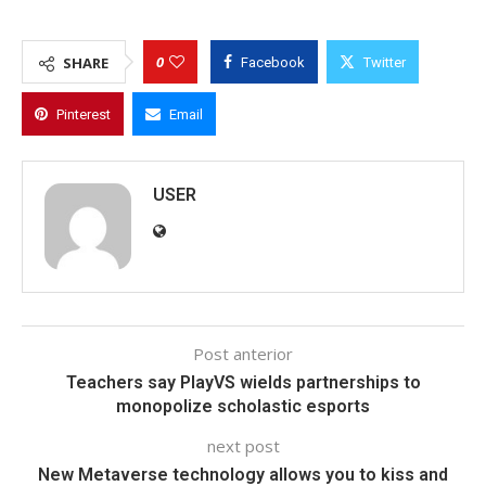
0
SHARE
Facebook
Twitter
Pinterest
Email
USER
Post anterior
Teachers say PlayVS wields partnerships to
monopolize scholastic esports
next post
New Metaverse technology allows you to kiss and