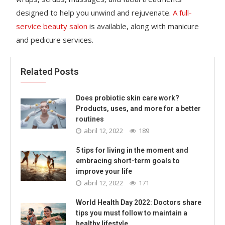
designed to help you unwind and rejuvenate.
A full-
service beauty salon
is available, along with manicure
and pedicure services.
Related Posts
Does probiotic skin care work?
Products, uses, and more for a better
routines
abril 12, 2022
189
5 tips for living in the moment and
embracing short-term goals to
improve your life
abril 12, 2022
171
World Health Day 2022: Doctors share
tips you must follow to maintain a
healthy lifestyle