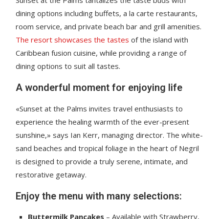
dining options including buffets, a la carte restaurants,
room service, and private beach bar and grill amenities.
The resort showcases the tastes
of the island with
Caribbean fusion cuisine, while providing a range of
dining options to suit all tastes.
A wonderful moment for enjoying life
«Sunset at the Palms invites travel enthusiasts to
experience the healing warmth of the ever-present
sunshine,» says Ian Kerr, managing director. The white-
sand beaches and tropical foliage in the heart of Negril
is designed to provide a truly serene, intimate, and
restorative getaway.
Enjoy the menu with many selections:
Buttermilk Pancakes
– Available with Strawberry,