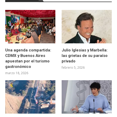
Una agenda compartida:
Julio Iglesias y Marbella:
CDMX y Buenos Aires
las grietas de su paraíso
apuestan por el turismo
privado
gastronómico
febrero 5, 2026
marzo 18, 2026