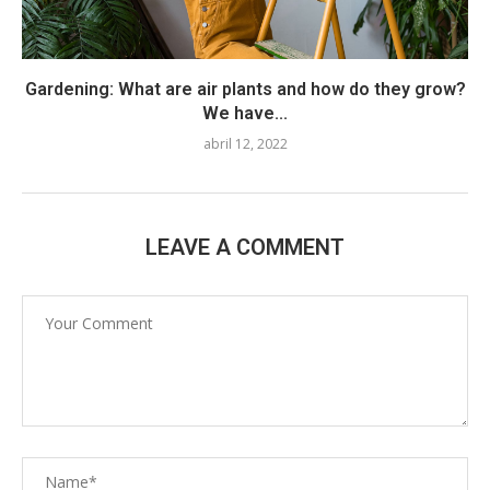
Gardening: What are air plants and how do they grow?
We have...
abril 12, 2022
LEAVE A COMMENT