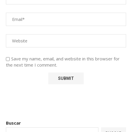
Save my name, email, and website in this browser for
the next time I comment.
Buscar