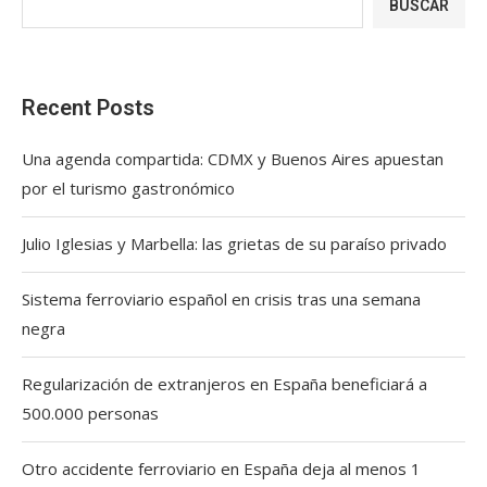
BUSCAR
Recent Posts
Una agenda compartida: CDMX y Buenos Aires apuestan
por el turismo gastronómico
Julio Iglesias y Marbella: las grietas de su paraíso privado
Sistema ferroviario español en crisis tras una semana
negra
Regularización de extranjeros en España beneficiará a
500.000 personas
Otro accidente ferroviario en España deja al menos 1