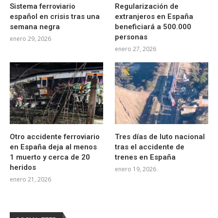
Sistema ferroviario
Regularización de
español en crisis tras una
extranjeros en España
semana negra
beneficiará a 500.000
personas
enero 29, 2026
enero 27, 2026
Otro accidente ferroviario
Tres días de luto nacional
en España deja al menos
tras el accidente de
1 muerto y cerca de 20
trenes en España
heridos
enero 19, 2026
enero 21, 2026