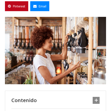
Pinterest
Email
Contenido