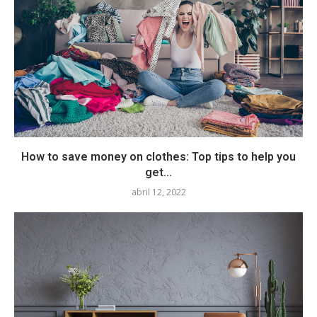
How to save money on clothes: Top tips to help you
get...
abril 12, 2022