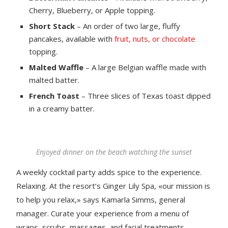
Cherry, Blueberry, or Apple topping.
Short Stack
– An order of two large, fluffy
pancakes, available with
fruit, nuts, or chocolate
topping.
Malted Waffle
– A large Belgian waffle made with
malted batter.
French Toast
– Three slices of Texas toast dipped
in a creamy batter.
Enjoyed dinner on the beach watching the sunset
A weekly cocktail party adds spice to the experience.
Relaxing. At the resort’s Ginger Lily Spa, «our mission is
to help you relax,» says Kamarla Simms, general
manager. Curate your experience from a menu of
wraps, scrubs, massages, and facial treatments