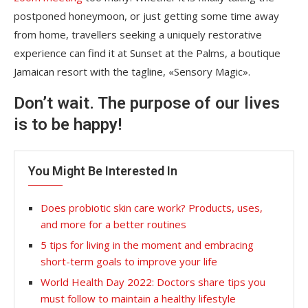
postponed honeymoon, or just getting some time away
from home, travellers seeking a uniquely restorative
experience can find it at Sunset at the Palms, a boutique
Jamaican resort with the tagline, «Sensory Magic».
Don’t wait. The purpose of our lives
is to be happy!
You Might Be Interested In
Does probiotic skin care work? Products, uses,
and more for a better routines
5 tips for living in the moment and embracing
short-term goals to improve your life
World Health Day 2022: Doctors share tips you
must follow to maintain a healthy lifestyle