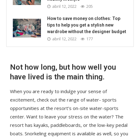
abril 12, 2022
205
How to save money on clothes: Top
tips to help you get a stylish new
wardrobe without the designer budget
abril 12, 2022
177
Not how long, but how well you
have lived is the main thing.
When you are ready to indulge your sense of
excitement, check out the range of water- sports
opportunities at the resort’s on-site water-sports
center. Want to leave your stress on the water? The
resort has kayaks, paddleboards, or the low-key pedal
boats. Snorkeling equipment is available as well, so you