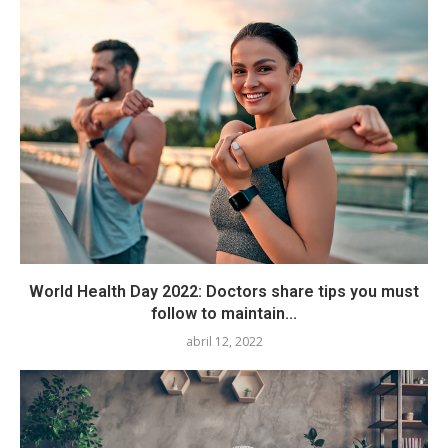
World Health Day 2022: Doctors share tips you must
follow to maintain...
abril 12, 2022