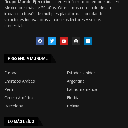
Grupo Mundo Ejecutivo
: líder en información empresarial en
México por más de 50 años. Ofrecemos contenido de alto
impacto a través de múltiples plataformas, brindando
soluciones innovadoras a nuestros lectores y socios
comerciales..
PRESENCIA MUNDIAL
Europa
Estados Unidos
Emiratos Árabes
Argentina
Perú
Latinomamérica
Centro América
Florida
Barcelona
Bolivia
LO MÁS LEÍDO