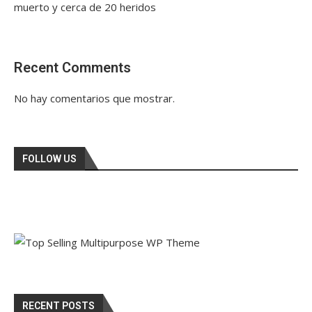
muerto y cerca de 20 heridos
Recent Comments
No hay comentarios que mostrar.
FOLLOW US
RECENT POSTS