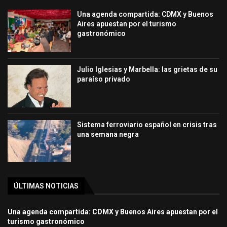
Una agenda compartida: CDMX y Buenos
Aires apuestan por el turismo
gastronómico
Julio Iglesias y Marbella: las grietas de su
paraíso privado
Sistema ferroviario español en crisis tras
una semana negra
ÚLTIMAS NOTICIAS
Una agenda compartida: CDMX y Buenos Aires apuestan por el
turismo gastronómico