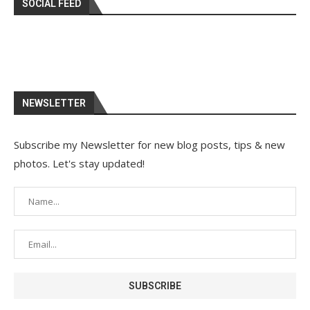
SOCIAL FEED
NEWSLETTER
Subscribe my Newsletter for new blog posts, tips & new
photos. Let's stay updated!