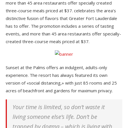
more than 45 area restaurants offer specially created
three-course meals priced at $37. celebrates the area’s
distinctive fusion of flavors that Greater Fort Lauderdale
has to offer. The promotion includes a series of tasting
events, and more than 45 area restaurants offer specially-
created three-course meals priced at $37.
Sunset at the Palms offers an indulgent, adults-only
experience. The resort has always featured its own
version of «social distancing,» with just 85 rooms and 25
acres of beachfront and gardens for maximum privacy.
Your time is limited, so don’t waste it
living someone else’s life. Don’t be
trapped by dogma – which is living with