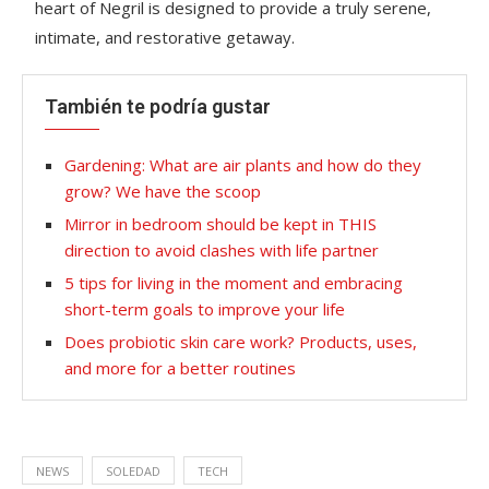
heart of Negril is designed to provide a truly serene,
intimate, and restorative getaway.
También te podría gustar
Gardening: What are air plants and how do they
grow? We have the scoop
Mirror in bedroom should be kept in THIS
direction to avoid clashes with life partner
5 tips for living in the moment and embracing
short-term goals to improve your life
Does probiotic skin care work? Products, uses,
and more for a better routines
NEWS
SOLEDAD
TECH