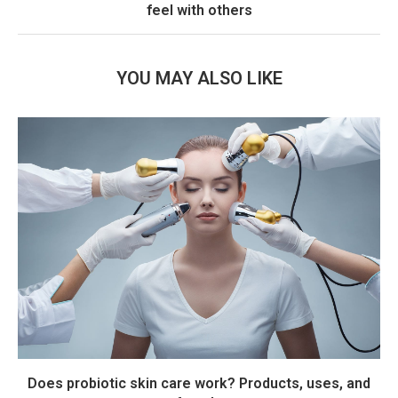
feel with others
YOU MAY ALSO LIKE
Does probiotic skin care work? Products, uses, and