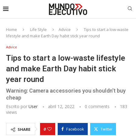
Home
Life Style
Advice
Tips to start a low-waste
lifestyle and make Earth Day habit stick year round
Advice
Tips to start a low-waste lifestyle
and make Earth Day habit stick
year round
Warning: Camera accessories you shouldn’t buy
cheap
Escrito por
User
abril 12, 2022
0 comments
183
views
0
SHARE
Facebook
Twitter