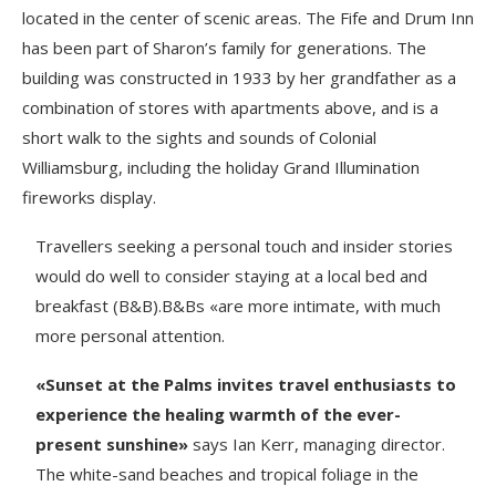
located in the center of scenic areas. The Fife and Drum Inn
has been part of Sharon’s family for generations. The
building was constructed in 1933 by her grandfather as a
combination of stores with apartments above, and is a
short walk to the sights and sounds of Colonial
Williamsburg, including the holiday Grand Illumination
fireworks display.
Travellers seeking a personal touch and insider stories
would do well to consider staying at a local bed and
breakfast (B&B).B&Bs «are more intimate, with much
more personal attention.
«Sunset at the Palms invites travel enthusiasts to
experience the healing warmth of the ever-
present sunshine»
says Ian Kerr, managing director.
The white-sand beaches and tropical foliage in the