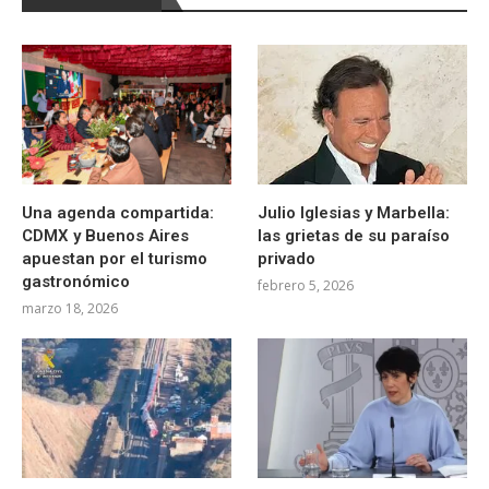
Una agenda compartida:
Julio Iglesias y Marbella:
CDMX y Buenos Aires
las grietas de su paraíso
apuestan por el turismo
privado
gastronómico
febrero 5, 2026
marzo 18, 2026