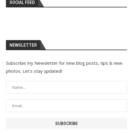
SOCIAL FEED
NEWSLETTER
Subscribe my Newsletter for new blog posts, tips & new
photos. Let's stay updated!