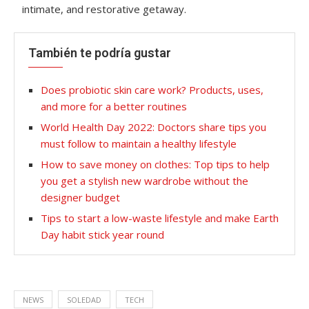
intimate, and restorative getaway.
También te podría gustar
Does probiotic skin care work? Products, uses,
and more for a better routines
World Health Day 2022: Doctors share tips you
must follow to maintain a healthy lifestyle
How to save money on clothes: Top tips to help
you get a stylish new wardrobe without the
designer budget
Tips to start a low-waste lifestyle and make Earth
Day habit stick year round
NEWS
SOLEDAD
TECH