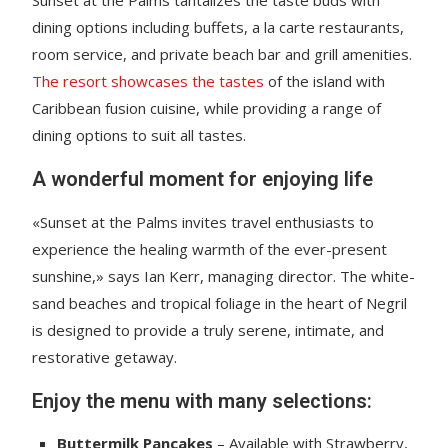
dining options including buffets, a la carte restaurants,
room service, and private beach bar and grill amenities.
The resort showcases the tastes
of the island with
Caribbean fusion cuisine, while providing a range of
dining options to suit all tastes.
A wonderful moment for enjoying life
«Sunset at the Palms invites travel enthusiasts to
experience the healing warmth of the ever-present
sunshine,» says Ian Kerr, managing director. The white-
sand beaches and tropical foliage in the heart of Negril
is designed to provide a truly serene, intimate, and
restorative getaway.
Enjoy the menu with many selections:
Buttermilk Pancakes
– Available with Strawberry,