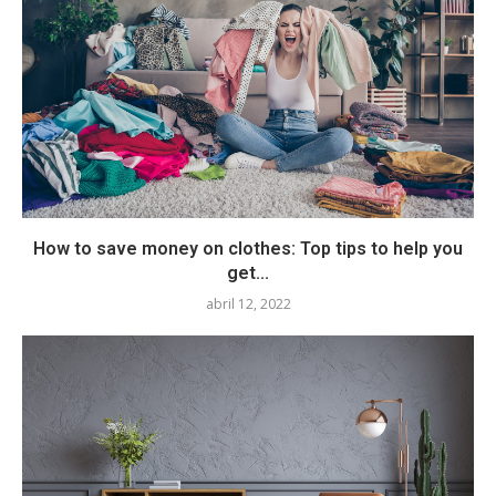
How to save money on clothes: Top tips to help you
get...
abril 12, 2022