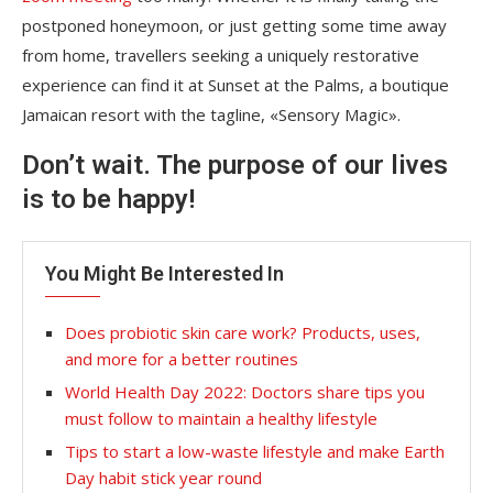
postponed honeymoon, or just getting some time away
from home, travellers seeking a uniquely restorative
experience can find it at Sunset at the Palms, a boutique
Jamaican resort with the tagline, «Sensory Magic».
Don’t wait. The purpose of our lives
is to be happy!
You Might Be Interested In
Does probiotic skin care work? Products, uses,
and more for a better routines
World Health Day 2022: Doctors share tips you
must follow to maintain a healthy lifestyle
Tips to start a low-waste lifestyle and make Earth
Day habit stick year round