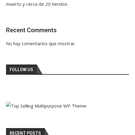
muerto y cerca de 20 heridos
Recent Comments
No hay comentarios que mostrar.
FOLLOW US
RECENT POSTS