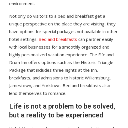
environment.
Not only do visitors to a bed and breakfast get a
unique perspective on the place they are visiting, they
have options for special packages not available in other
hotel settings.
Bed and breakfasts
can partner easily
with local businesses for a smoothly organized and
highly personalized vacation experience. The Fife and
Drum Inn offers options such as the Historic Triangle
Package that includes three nights at the Inn,
breakfasts, and admissions to historic Williamsburg,
Jamestown, and Yorktown. Bed and breakfasts also
lend themselves to romance.
Life is not a problem to be solved,
but a reality to be experienced