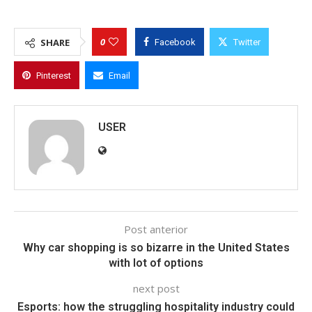
0
SHARE
Facebook
Twitter
Pinterest
Email
USER
Post anterior
Why car shopping is so bizarre in the United States
with lot of options
next post
Esports: how the struggling hospitality industry could