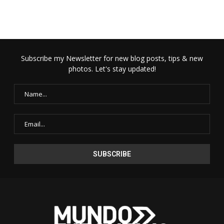
Subscribe my Newsletter for new blog posts, tips & new
photos. Let's stay updated!