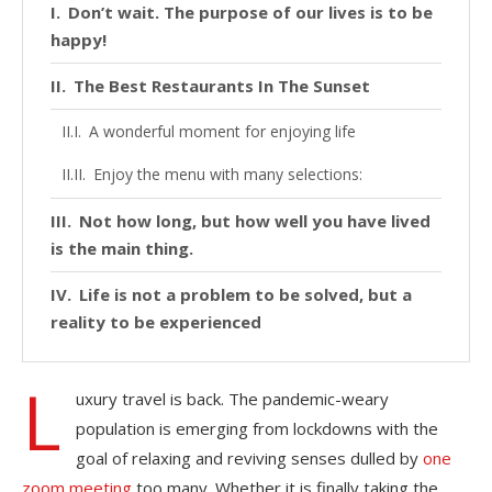
Don’t wait. The purpose of our lives is to be
happy!
The Best Restaurants In The Sunset
A wonderful moment for enjoying life
Enjoy the menu with many selections:
Not how long, but how well you have lived
is the main thing.
Life is not a problem to be solved, but a
reality to be experienced
L
uxury travel is back. The pandemic-weary
population is emerging from lockdowns with the
goal of relaxing and reviving senses dulled by
one
zoom meeting
too many. Whether it is finally taking the