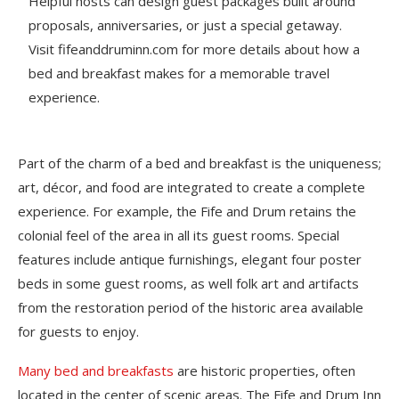
Helpful hosts can design guest packages built around
proposals, anniversaries, or just a special getaway.
Visit fifeanddruminn.com for more details about how a
bed and breakfast makes for a memorable travel
experience.
Part of the charm of a bed and breakfast is the uniqueness;
art, décor, and food are integrated to create a complete
experience. For example, the Fife and Drum retains the
colonial feel of the area in all its guest rooms. Special
features include antique furnishings, elegant four poster
beds in some guest rooms, as well folk art and artifacts
from the restoration period of the historic area available
for guests to enjoy.
Many bed and breakfasts
are historic properties, often
located in the center of scenic areas. The Fife and Drum Inn