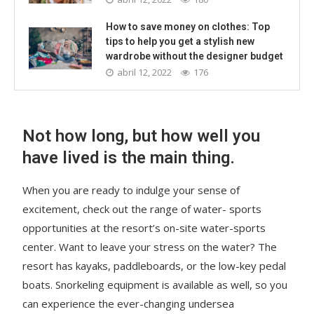
How to save money on clothes: Top
tips to help you get a stylish new
wardrobe without the designer budget
abril 12, 2022
176
Not how long, but how well you
have lived is the main thing.
When you are ready to indulge your sense of
excitement, check out the range of water- sports
opportunities at the resort’s on-site water-sports
center. Want to leave your stress on the water? The
resort has kayaks, paddleboards, or the low-key pedal
boats. Snorkeling equipment is available as well, so you
can experience the ever-changing undersea