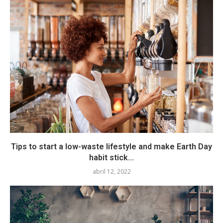
Tips to start a low-waste lifestyle and make Earth Day
habit stick...
abril 12, 2022