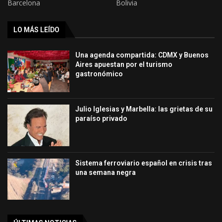
Barcelona
Bolivia
LO MÁS LEÍDO
Una agenda compartida: CDMX y Buenos
Aires apuestan por el turismo
gastronómico
Julio Iglesias y Marbella: las grietas de su
paraíso privado
Sistema ferroviario español en crisis tras
una semana negra