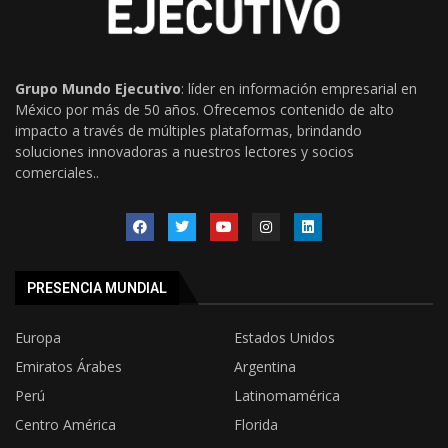
Grupo Mundo Ejecutivo
: líder en información empresarial en
México por más de 50 años. Ofrecemos contenido de alto
impacto a través de múltiples plataformas, brindando
soluciones innovadoras a nuestros lectores y socios
comerciales..
PRESENCIA MUNDIAL
Europa
Estados Unidos
Emiratos Árabes
Argentina
Perú
Latinomamérica
Centro América
Florida