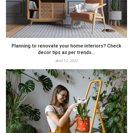
Planning to renovate your home interiors? Check
decor tips as per trends...
abril 12, 2022