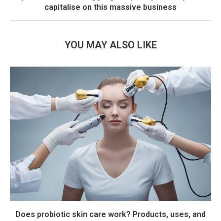
capitalise on this massive business
YOU MAY ALSO LIKE
Does probiotic skin care work? Products, uses, and