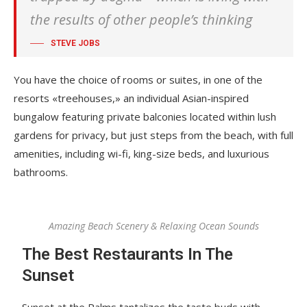
the results of other people’s thinking
STEVE JOBS
You have the choice of rooms or suites, in one of the
resorts «treehouses,» an individual Asian-inspired
bungalow featuring private balconies located within lush
gardens for privacy, but just steps from the beach, with full
amenities, including wi-fi, king-size beds, and luxurious
bathrooms.
Amazing Beach Scenery & Relaxing Ocean Sounds
The Best Restaurants In The
Sunset
Sunset at the Palms tantalizes the taste buds with