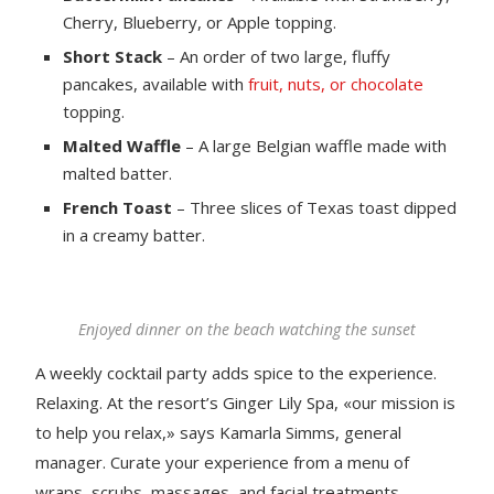
Cherry, Blueberry, or Apple topping.
Short Stack
– An order of two large, fluffy
pancakes, available with
fruit, nuts, or chocolate
topping.
Malted Waffle
– A large Belgian waffle made with
malted batter.
French Toast
– Three slices of Texas toast dipped
in a creamy batter.
Enjoyed dinner on the beach watching the sunset
A weekly cocktail party adds spice to the experience.
Relaxing. At the resort’s Ginger Lily Spa, «our mission is
to help you relax,» says Kamarla Simms, general
manager. Curate your experience from a menu of
wraps, scrubs, massages, and facial treatments