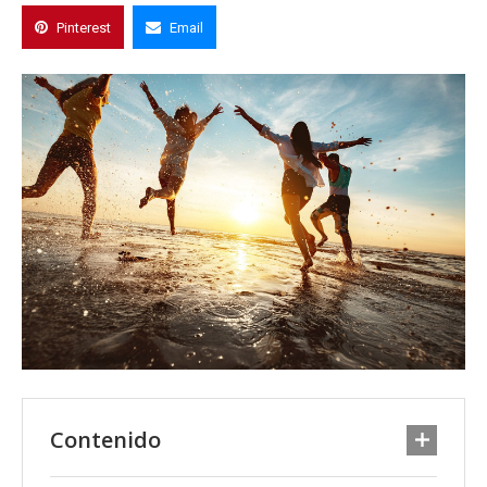
Pinterest
Email
Contenido