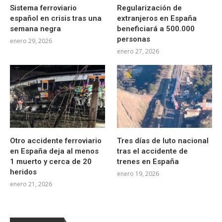
Sistema ferroviario
Regularización de
español en crisis tras una
extranjeros en España
semana negra
beneficiará a 500.000
personas
enero 29, 2026
enero 27, 2026
Otro accidente ferroviario
Tres días de luto nacional
en España deja al menos
tras el accidente de
1 muerto y cerca de 20
trenes en España
heridos
enero 19, 2026
enero 21, 2026