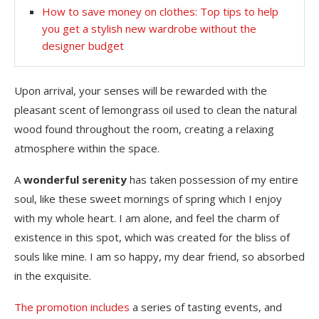
How to save money on clothes: Top tips to help
you get a stylish new wardrobe without the
designer budget
Upon arrival, your senses will be rewarded with the
pleasant scent of lemongrass oil used to clean the natural
wood found throughout the room, creating a relaxing
atmosphere within the space.
A
wonderful serenity
has taken possession of my entire
soul, like these sweet mornings of spring which I enjoy
with my whole heart. I am alone, and feel the charm of
existence in this spot, which was created for the bliss of
souls like mine. I am so happy, my dear friend, so absorbed
in the exquisite.
The promotion includes
a series of tasting events, and