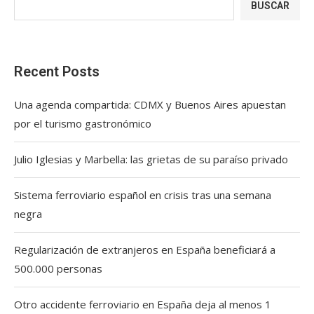
BUSCAR
Recent Posts
Una agenda compartida: CDMX y Buenos Aires apuestan
por el turismo gastronómico
Julio Iglesias y Marbella: las grietas de su paraíso privado
Sistema ferroviario español en crisis tras una semana
negra
Regularización de extranjeros en España beneficiará a
500.000 personas
Otro accidente ferroviario en España deja al menos 1