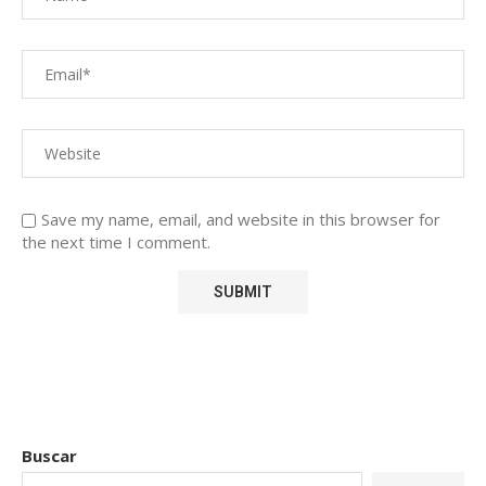
Save my name, email, and website in this browser for
the next time I comment.
Buscar