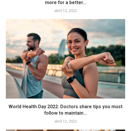
more for a better...
abril 12, 2022
World Health Day 2022: Doctors share tips you must
follow to maintain...
abril 12, 2022