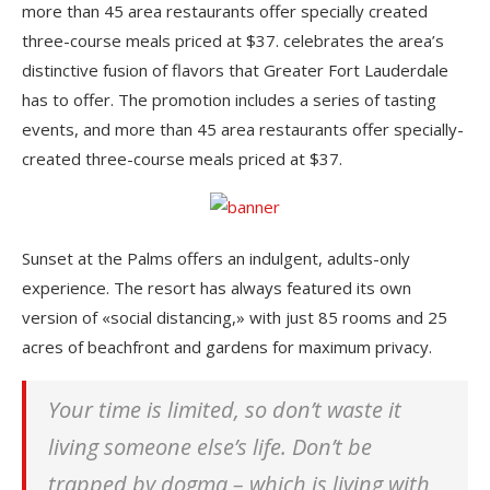
more than 45 area restaurants offer specially created
three-course meals priced at $37. celebrates the area’s
distinctive fusion of flavors that Greater Fort Lauderdale
has to offer. The promotion includes a series of tasting
events, and more than 45 area restaurants offer specially-
created three-course meals priced at $37.
Sunset at the Palms offers an indulgent, adults-only
experience. The resort has always featured its own
version of «social distancing,» with just 85 rooms and 25
acres of beachfront and gardens for maximum privacy.
Your time is limited, so don’t waste it
living someone else’s life. Don’t be
trapped by dogma – which is living with