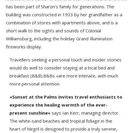
has been part of Sharon’s family for generations. The
building was constructed in 1933 by her grandfather as a
combination of stores with apartments above, and is a
short walk to the sights and sounds of Colonial
Williamsburg, including the holiday Grand Illumination
fireworks display.
Travellers seeking a personal touch and insider stories
would do well to consider staying at a local bed and
breakfast (B&B).B&Bs «are more intimate, with much
more personal attention.
«Sunset at the Palms invites travel enthusiasts to
experience the healing warmth of the ever-
present sunshine»
says Ian Kerr, managing director.
The white-sand beaches and tropical foliage in the
heart of Negril is designed to provide a truly serene,