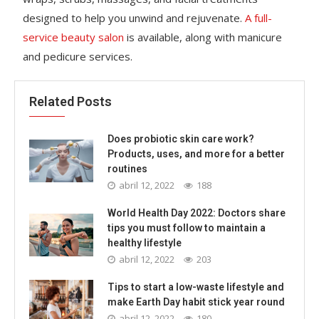
designed to help you unwind and rejuvenate.
A full-
service beauty salon
is available, along with manicure
and pedicure services.
Related Posts
Does probiotic skin care work?
Products, uses, and more for a better
routines
abril 12, 2022
188
World Health Day 2022: Doctors share
tips you must follow to maintain a
healthy lifestyle
abril 12, 2022
203
Tips to start a low-waste lifestyle and
make Earth Day habit stick year round
abril 12, 2022
180