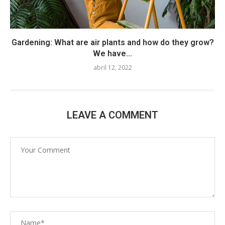
Gardening: What are air plants and how do they grow?
We have...
abril 12, 2022
LEAVE A COMMENT