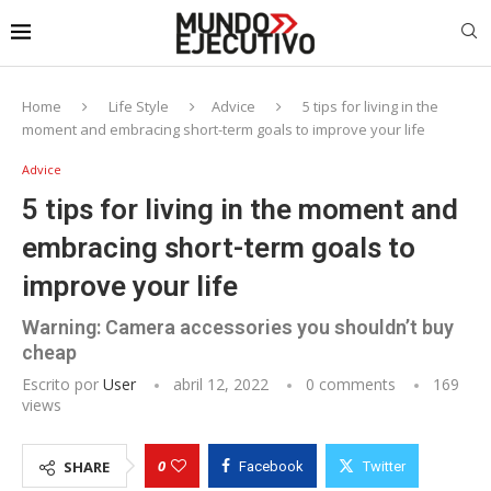
Home
Life Style
Advice
5 tips for living in the
moment and embracing short-term goals to improve your life
Advice
5 tips for living in the moment and
embracing short-term goals to
improve your life
Warning: Camera accessories you shouldn’t buy
cheap
Escrito por
User
abril 12, 2022
0 comments
169
views
0
SHARE
Facebook
Twitter