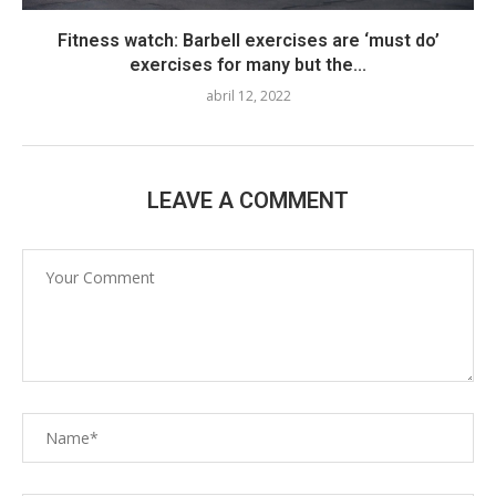
Fitness watch: Barbell exercises are ‘must do’
exercises for many but the...
abril 12, 2022
LEAVE A COMMENT