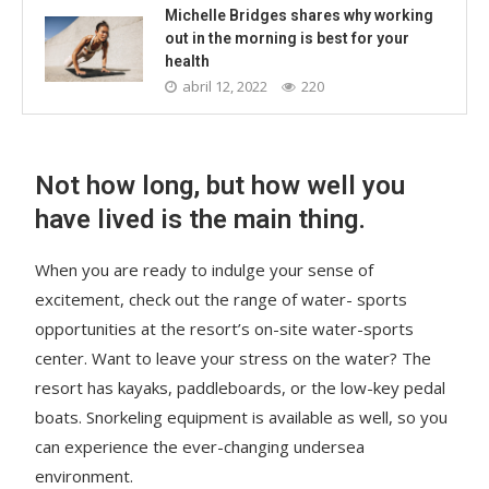
Michelle Bridges shares why working
out in the morning is best for your
health
abril 12, 2022
220
Not how long, but how well you
have lived is the main thing.
When you are ready to indulge your sense of
excitement, check out the range of water- sports
opportunities at the resort’s on-site water-sports
center. Want to leave your stress on the water? The
resort has kayaks, paddleboards, or the low-key pedal
boats. Snorkeling equipment is available as well, so you
can experience the ever-changing undersea
environment.