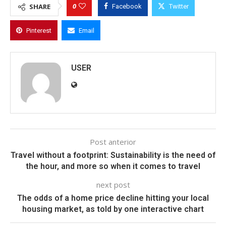
0
SHARE
Facebook
Twitter
Pinterest
Email
USER
Post anterior
Travel without a footprint: Sustainability is the need of
the hour, and more so when it comes to travel
next post
The odds of a home price decline hitting your local
housing market, as told by one interactive chart