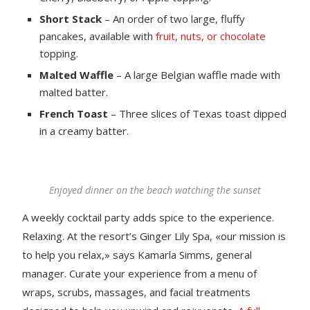
Short Stack
– An order of two large, fluffy
pancakes, available with
fruit, nuts, or chocolate
topping.
Malted Waffle
– A large Belgian waffle made with
malted batter.
French Toast
– Three slices of Texas toast dipped
in a creamy batter.
Enjoyed dinner on the beach watching the sunset
A weekly cocktail party adds spice to the experience.
Relaxing. At the resort’s Ginger Lily Spa, «our mission is
to help you relax,» says Kamarla Simms, general
manager. Curate your experience from a menu of
wraps, scrubs, massages, and facial treatments