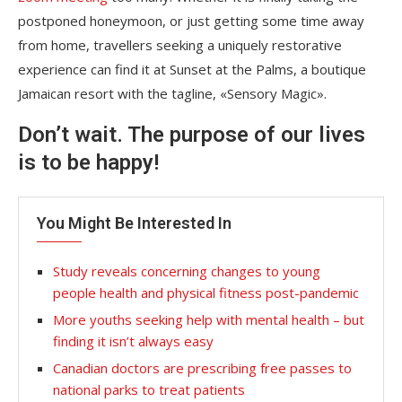
postponed honeymoon, or just getting some time away
from home, travellers seeking a uniquely restorative
experience can find it at Sunset at the Palms, a boutique
Jamaican resort with the tagline, «Sensory Magic».
Don’t wait. The purpose of our lives
is to be happy!
You Might Be Interested In
Study reveals concerning changes to young
people health and physical fitness post-pandemic
More youths seeking help with mental health – but
finding it isn’t always easy
Canadian doctors are prescribing free passes to
national parks to treat patients