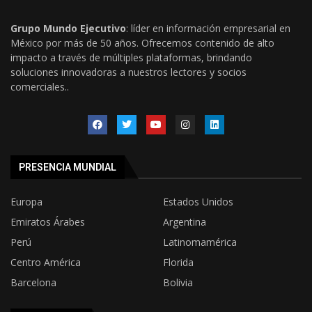
Grupo Mundo Ejecutivo
: líder en información empresarial en
México por más de 50 años. Ofrecemos contenido de alto
impacto a través de múltiples plataformas, brindando
soluciones innovadoras a nuestros lectores y socios
comerciales..
PRESENCIA MUNDIAL
Europa
Estados Unidos
Emiratos Árabes
Argentina
Perú
Latinomamérica
Centro América
Florida
Barcelona
Bolivia