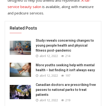
designed to help you unwind and rejuvenate.
A full-
service beauty salon
is available, along with manicure
and pedicure services.
Related Posts
Study reveals concerning changes to
young people health and physical
fitness post-pandemic
abril 12, 2022
214
More youths seeking help with mental
health – but finding it isn’t always easy
abril 12, 2022
197
Canadian doctors are prescribing free
passes to national parks to treat
patients
abril 12, 2022
219