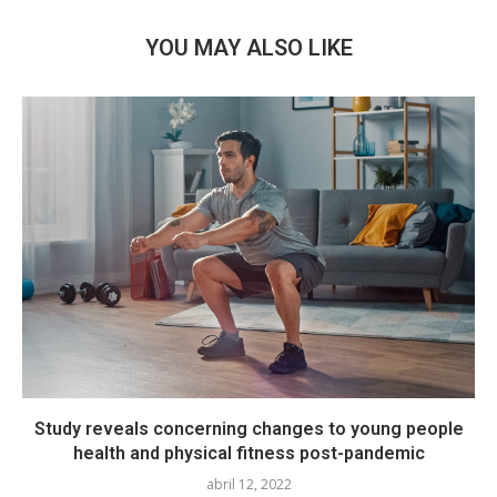
YOU MAY ALSO LIKE
Study reveals concerning changes to young people
health and physical fitness post-pandemic
abril 12, 2022