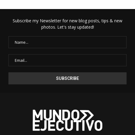
Subscribe my Newsletter for new blog posts, tips & new
photos. Let's stay updated!