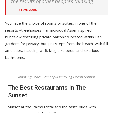
the results of other people’s thinking
STEVE JOBS
You have the choice of rooms or suites, in one of the
resorts «treehouses,» an individual Asian-inspired
bungalow featuring private balconies located within lush
gardens for privacy, but just steps from the beach, with full
amenities, including wi-fi, king-size beds, and luxurious
bathrooms.
Amazing Beach Scenery & Relaxing Ocean Sounds
The Best Restaurants In The
Sunset
Sunset at the Palms tantalizes the taste buds with