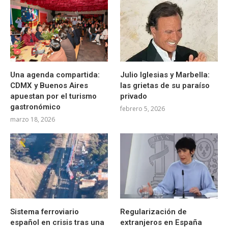
Una agenda compartida:
Julio Iglesias y Marbella:
CDMX y Buenos Aires
las grietas de su paraíso
apuestan por el turismo
privado
gastronómico
febrero 5, 2026
marzo 18, 2026
Sistema ferroviario
Regularización de
español en crisis tras una
extranjeros en España