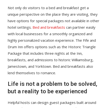
Not only do visitors to a bed and breakfast get a
unique perspective on the place they are visiting, they
have options for special packages not available in other
hotel settings.
Bed and breakfasts
can partner easily
with local businesses for a smoothly organized and
highly personalized vacation experience. The Fife and
Drum Inn offers options such as the Historic Triangle
Package that includes three nights at the Inn,
breakfasts, and admissions to historic Williamsburg,
Jamestown, and Yorktown. Bed and breakfasts also
lend themselves to romance.
Life is not a problem to be solved,
but a reality to be experienced
Helpful hosts can design guest packages built around