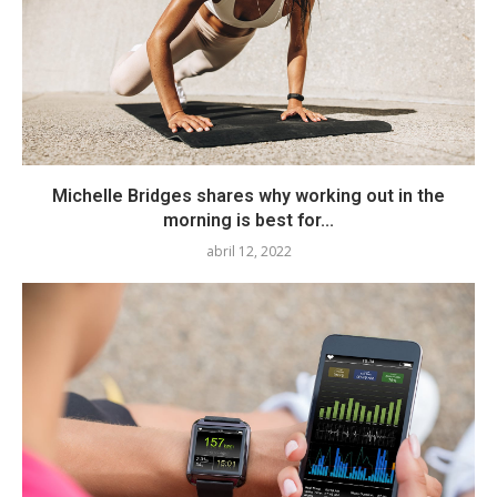
Michelle Bridges shares why working out in the
morning is best for...
abril 12, 2022