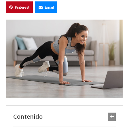
Pinterest
Email
Contenido