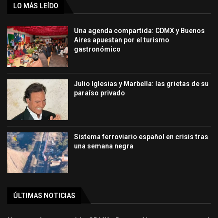
LO MÁS LEÍDO
Una agenda compartida: CDMX y Buenos
Aires apuestan por el turismo
gastronómico
Julio Iglesias y Marbella: las grietas de su
paraíso privado
Sistema ferroviario español en crisis tras
una semana negra
ÚLTIMAS NOTICIAS