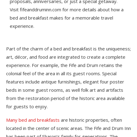
proposals, anniversaries, or just a special getaway.
Visit fifeanddruminn.com for more details about how a
bed and breakfast makes for a memorable travel
experience.
Part of the charm of a bed and breakfast is the uniqueness;
art, décor, and food are integrated to create a complete
experience. For example, the Fife and Drum retains the
colonial feel of the area in all its guest rooms. Special
features include antique furnishings, elegant four poster
beds in some guest rooms, as well folk art and artifacts
from the restoration period of the historic area available
for guests to enjoy.
Many bed and breakfasts
are historic properties, often
located in the center of scenic areas. The Fife and Drum Inn
has been part of Sharon’s family for generations. The