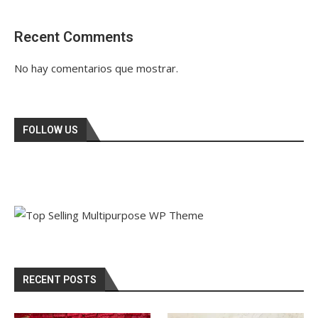
Recent Comments
No hay comentarios que mostrar.
FOLLOW US
RECENT POSTS