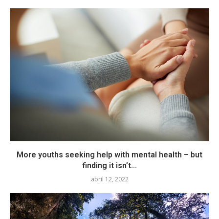
More youths seeking help with mental health – but
finding it isn’t...
abril 12, 2022