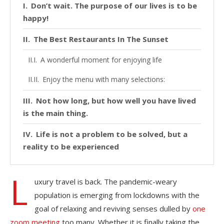
Don’t wait. The purpose of our lives is to be
happy!
The Best Restaurants In The Sunset
A wonderful moment for enjoying life
Enjoy the menu with many selections:
Not how long, but how well you have lived
is the main thing.
Life is not a problem to be solved, but a
reality to be experienced
L
uxury travel is back. The pandemic-weary
population is emerging from lockdowns with the
goal of relaxing and reviving senses dulled by
one
zoom meeting
too many. Whether it is finally taking the