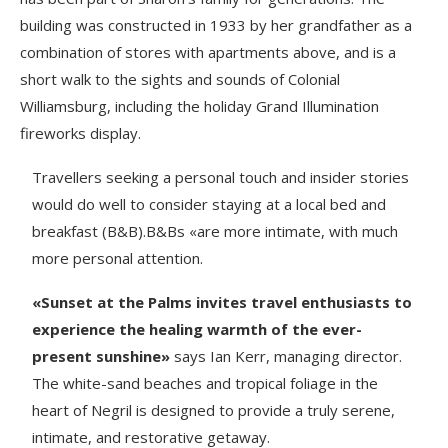
building was constructed in 1933 by her grandfather as a
combination of stores with apartments above, and is a
short walk to the sights and sounds of Colonial
Williamsburg, including the holiday Grand Illumination
fireworks display.
Travellers seeking a personal touch and insider stories
would do well to consider staying at a local bed and
breakfast (B&B).B&Bs «are more intimate, with much
more personal attention.
«Sunset at the Palms invites travel enthusiasts to
experience the healing warmth of the ever-
present sunshine»
says Ian Kerr, managing director.
The white-sand beaches and tropical foliage in the
heart of Negril is designed to provide a truly serene,
intimate, and restorative getaway.