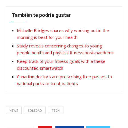
También te podría gustar
Michelle Bridges shares why working out in the
morning is best for your health
Study reveals concerning changes to young
people health and physical fitness post-pandemic
Keep track of your fitness goals with a these
discounted smartwatch
Canadian doctors are prescribing free passes to
national parks to treat patients
NEWS
SOLEDAD
TECH