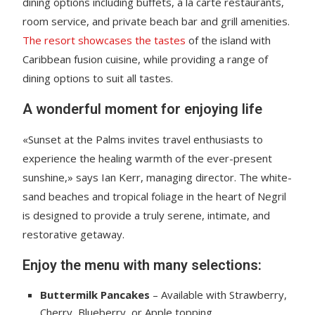
dining options including buffets, a la carte restaurants,
room service, and private beach bar and grill amenities.
The resort showcases the tastes
of the island with
Caribbean fusion cuisine, while providing a range of
dining options to suit all tastes.
A wonderful moment for enjoying life
«Sunset at the Palms invites travel enthusiasts to
experience the healing warmth of the ever-present
sunshine,» says Ian Kerr, managing director. The white-
sand beaches and tropical foliage in the heart of Negril
is designed to provide a truly serene, intimate, and
restorative getaway.
Enjoy the menu with many selections:
Buttermilk Pancakes
– Available with Strawberry,
Cherry, Blueberry, or Apple topping.