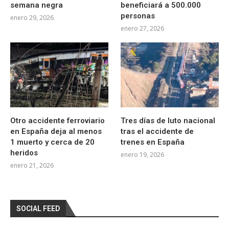
semana negra
beneficiará a 500.000
personas
enero 29, 2026
enero 27, 2026
Otro accidente ferroviario
Tres días de luto nacional
en España deja al menos
tras el accidente de
1 muerto y cerca de 20
trenes en España
heridos
enero 19, 2026
enero 21, 2026
SOCIAL FEED