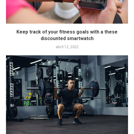
Keep track of your fitness goals with a these
discounted smartwatch
abril 12, 2022