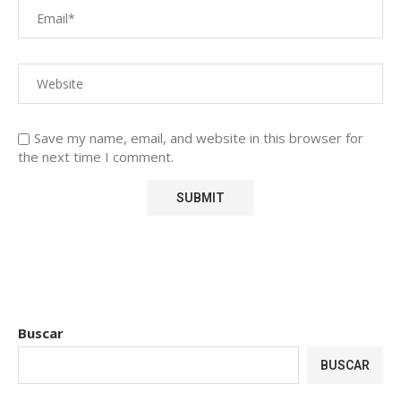
Save my name, email, and website in this browser for
the next time I comment.
Buscar
BUSCAR