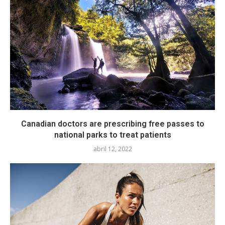
Canadian doctors are prescribing free passes to
national parks to treat patients
abril 12, 2022