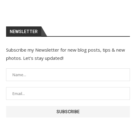
NEWSLETTER
Subscribe my Newsletter for new blog posts, tips & new
photos. Let's stay updated!