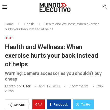
Home
Health
Health and Wellness: When exercise
hurts your back instead of helps
Health
Health and Wellness: When
exercise hurts your back instead
of helps
Warning: Camera accessories you shouldn’t buy
cheap
Escrito por
User
abril 12, 2022
0 comments
205
views
0
SHARE
Facebook
Twitter