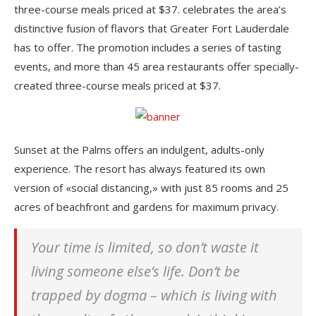
three-course meals priced at $37. celebrates the area’s
distinctive fusion of flavors that Greater Fort Lauderdale
has to offer. The promotion includes a series of tasting
events, and more than 45 area restaurants offer specially-
created three-course meals priced at $37.
Sunset at the Palms offers an indulgent, adults-only
experience. The resort has always featured its own
version of «social distancing,» with just 85 rooms and 25
acres of beachfront and gardens for maximum privacy.
Your time is limited, so don’t waste it
living someone else’s life. Don’t be
trapped by dogma – which is living with