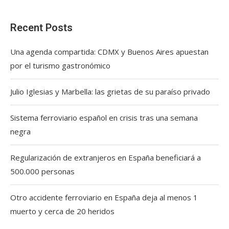
Recent Posts
Una agenda compartida: CDMX y Buenos Aires apuestan
por el turismo gastronómico
Julio Iglesias y Marbella: las grietas de su paraíso privado
Sistema ferroviario español en crisis tras una semana
negra
Regularización de extranjeros en España beneficiará a
500.000 personas
Otro accidente ferroviario en España deja al menos 1
muerto y cerca de 20 heridos