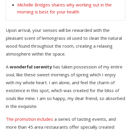
Michelle Bridges shares why working out in the
morning is best for your health
Upon arrival, your senses will be rewarded with the
pleasant scent of lemongrass oil used to clean the natural
wood found throughout the room, creating a relaxing
atmosphere within the space.
A
wonderful serenity
has taken possession of my entire
soul, like these sweet mornings of spring which I enjoy
with my whole heart. I am alone, and feel the charm of
existence in this spot, which was created for the bliss of
souls like mine. I am so happy, my dear friend, so absorbed
in the exquisite.
The promotion includes
a series of tasting events, and
more than 45 area restaurants offer specially created